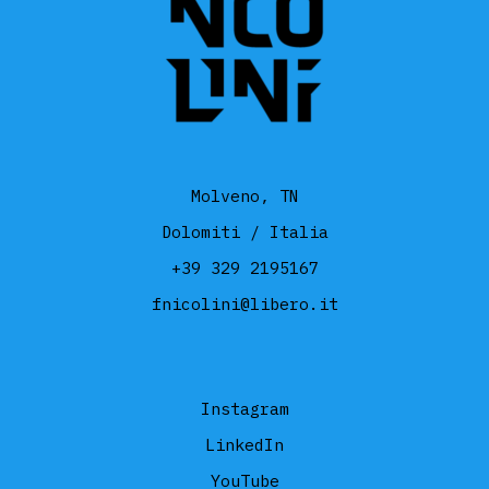
Molveno, TN
Dolomiti / Italia
+39 329 2195167
fnicolini@libero.it
Instagram
LinkedIn
YouTube