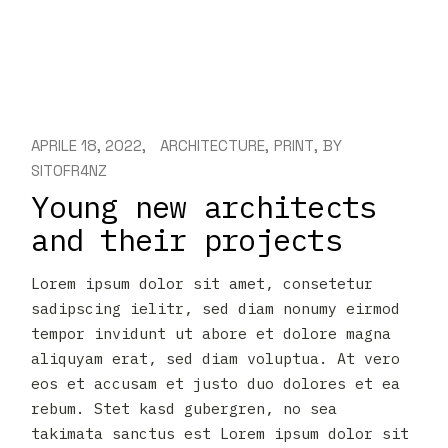
APRILE 18, 2022
ARCHITECTURE
PRINT
BY
SIT0FR4NZ
Young new architects
and their projects
Lorem ipsum dolor sit amet, consetetur
sadipscing ielitr, sed diam nonumy eirmod
tempor invidunt ut abore et dolore magna
aliquyam erat, sed diam voluptua. At vero
eos et accusam et justo duo dolores et ea
rebum. Stet kasd gubergren, no sea
takimata sanctus est Lorem ipsum dolor sit