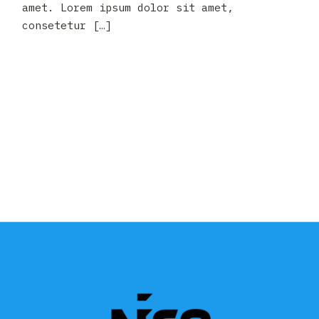
amet. Lorem ipsum dolor sit amet,
consetetur […]
READ MORE